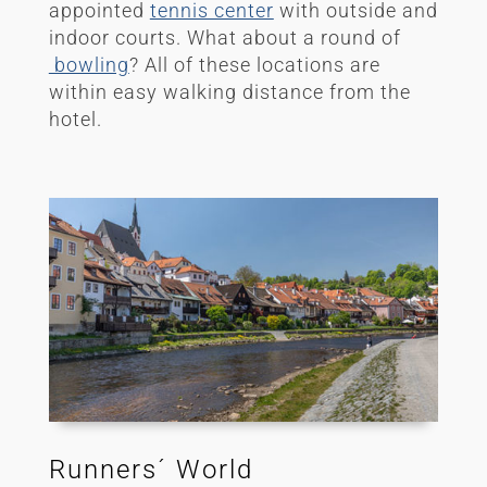
appointed
tennis center
with outside and
indoor courts.
What about a round of
bowling
? All of these locations are
within easy walking distance from the
hotel.
Runners´ World