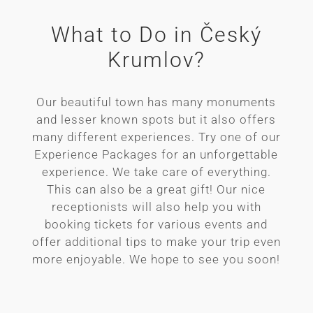
What to Do in Český
Krumlov?
Our beautiful town has many monuments
and lesser known spots but it also offers
many different experiences. Try one of our
Experience Packages for an unforgettable
experience. We take care of everything.
This can also be a great gift! Our nice
receptionists will also help you with
booking tickets for various events and
offer additional tips to make your trip even
more enjoyable. We hope to see you soon!