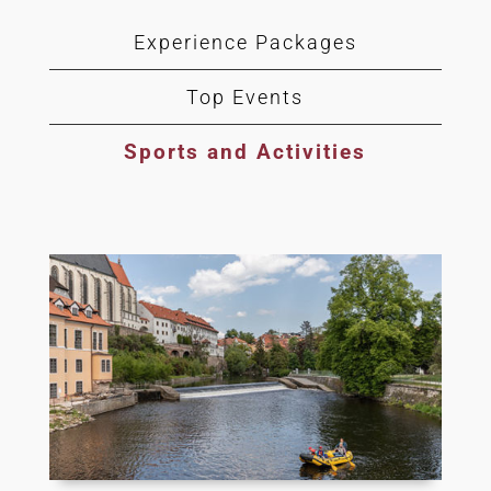
Experience Packages
Top Events
Sports and Activities