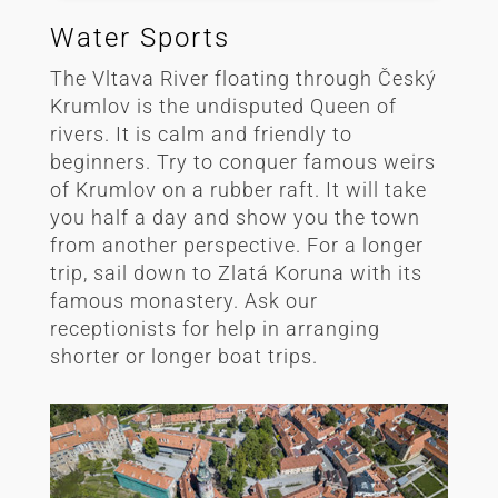
Water Sports
The Vltava River floating through Český
Krumlov is the undisputed Queen of
rivers. It is calm and friendly to
beginners. Try to conquer famous weirs
of Krumlov on a rubber raft. It will take
you half a day and show you the town
from another perspective. For a longer
trip, sail down to Zlatá Koruna with its
famous monastery. Ask our
receptionists for help in arranging
shorter or longer boat trips.