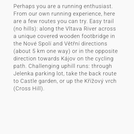
Perhaps you are a running enthusiast.
From our own running experience, here
are a few routes you can try. Easy trail
(no hills): along the Vltava River across
a unique covered wooden footbridge in
the Nové Spolí and Větřní directions
(about 5 km one way) or in the opposite
direction towards Kájov on the cycling
path. Challenging uphill runs: through
Jelenka parking lot, take the back route
to Castle garden, or up the Křížový vrch
(Cross Hill).