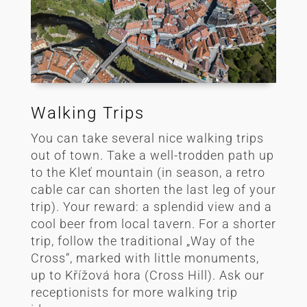
Walking Trips
You can take several nice walking trips
out of town. Take a well-trodden path up
to the Kleť mountain (in season, a retro
cable car can shorten the last leg of your
trip). Your reward: a splendid view and a
cool beer from local tavern. For a shorter
trip, follow the traditional „Way of the
Cross“, marked with little monuments,
up to Křížová hora (Cross Hill). Ask our
receptionists for more walking trip