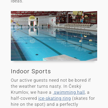
ideas.
Indoor Sports
Our active guests need not be bored if
the weather turns nasty. In Český
Krumlov, we have a
swimming hall
, a
half-covered
ice-skating ring
(skates for
hire on the spot) and a perfectly