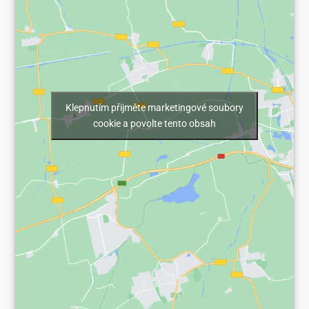
Klepnutím přijměte marketingové soubory
cookie a povolte tento obsah