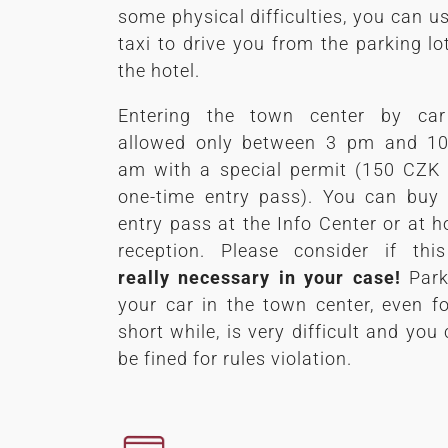
some physical difficulties, you can u
taxi to drive you from the parking lo
the hotel.
Entering the town center by car
allowed only between 3 pm and 10
am with a special permit (150 CZK 
one-time entry pass). You can buy 
entry pass at the Info Center or at h
reception. Please consider if this
really necessary in your case!
Park
your car in the town center, even f
short while, is very difficult and you
be fined for rules violation.