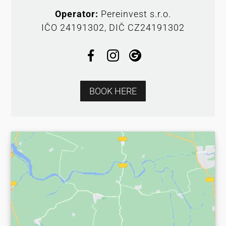
Operator:
Pereinvest s.r.o.
IČO 24191302, DIČ CZ24191302
BOOK HERE