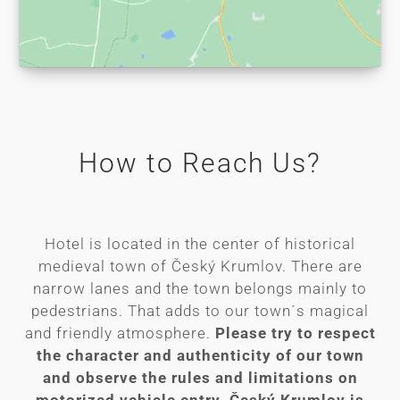
How to Reach Us?
Hotel is located in the center of historical
medieval town of Český Krumlov. There are
narrow lanes and the town belongs mainly to
pedestrians. That adds to our town´s magical
and friendly atmosphere.
Please try to respect
the character and authenticity of our town
and observe the rules and limitations on
motorized vehicle entry. Český Krumlov is