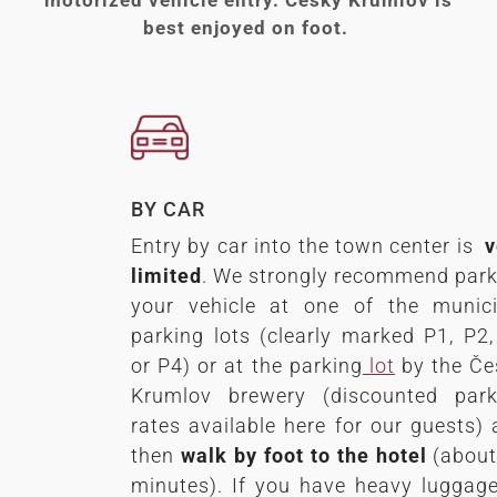
best enjoyed on foot.
BY CAR
Entry by car into the town center is
v
limited
. We strongly recommend park
your vehicle at one of the munici
parking lots (clearly marked P1, P2
or P4) or at the parking
lot
by the Če
Krumlov brewery (discounted park
rates available here for our guests)
then
walk by foot to the hotel
(about
minutes). If you have heavy luggag