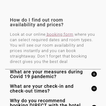
How do I find out room
availability and prices?
Look at our online
booking form
where you
can select required dates and room types.
You will see our room availability and
prices instantly and you can book
straightaway. Don´t forget that booking
direct gives you the best deal
What are your measures during
Covid 19 pandemic?
What are your check-in and
check-out times?
Why do you recommend
booking DIRECT with the hotel