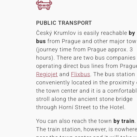
PUBLIC TRANSPORT
Český Krumlov is easily reachable
by
bus
from Prague and other major to
(journey time from Prague approx. 3
hours). There are two bus companies
operating direct bus lines from Pragu
Regiojet
and
Flixbus
. The bus station 
conveniently located in the proximity 
the town center and it is a comfortab
stroll along the ancient stone bridge
through Horní Street to the Hotel.
You can also reach the town
by
train
.
The train station, however, is nowher