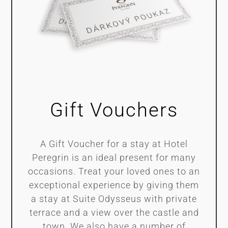
Gift Vouchers
A Gift Voucher for a stay at Hotel
Peregrin is an ideal present for many
occasions. Treat your loved ones to an
exceptional experience by giving them
a stay at Suite Odysseus with private
terrace and a view over the castle and
town. We also have a number of