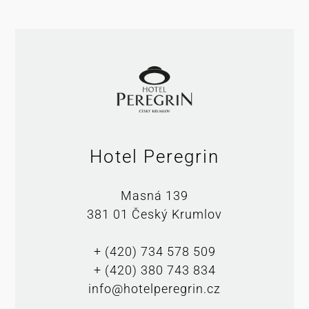
Hotel Peregrin
Masná 139
381 01 Český Krumlov
+ (420) 734 578 509
+ (420) 380 743 834
info@hotelperegrin.cz