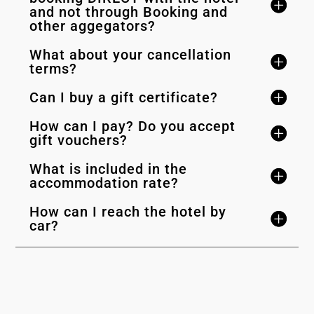
and not through Booking and
other aggegators?
What about your cancellation
terms?
Can I buy a gift certificate?
How can I pay? Do you accept
gift vouchers?
What is included in the
accommodation rate?
How can I reach the hotel by
car?