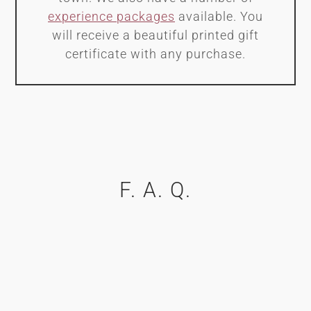
experience packages
available. You
will receive a beautiful printed gift
certificate with any purchase.
F. A. Q.