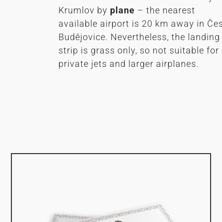
Krumlov by
plane
– the nearest
available airport is 20 km away in Če
Budějovice. Nevertheless, the landing
strip is grass only, so not suitable for
private jets and larger airplanes.