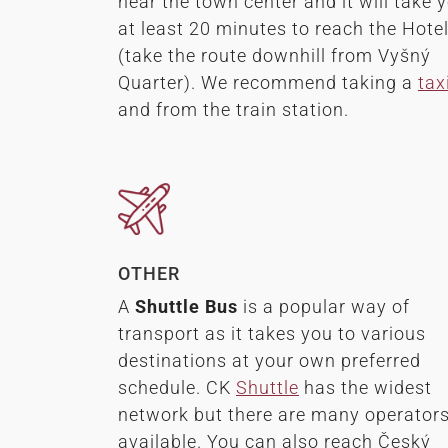
near the town center and it will take 
at least 20 minutes to reach the Hote
(take the route downhill from Vyšný
Quarter). We recommend taking a
tax
and from the train station.
OTHER
A
Shuttle Bus
is a popular way of
transport as it takes you to various
destinations at your own preferred
schedule. CK
Shuttle
has the widest
network but there are many operator
available. You can also reach Český